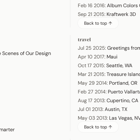
Feb 16 2016
:
Album Colors 
Sep 21 2015
:
Kraftwerk 3D
Back to top ↑
travel
Jul 25 2025
:
Greetings from
e Scenes of Our Design
Apr 10 2017
:
Maui
Oct 17 2015
:
Seattle, WA
Mar 21 2015
:
Treasure Islan
May 29 2014
:
Portland, OR
Feb 27 2014
:
Puerto Vallart
Aug 17 2013
:
Cupertino, CA
Jul 01 2013
:
Austin, TX
May 03 2013
:
Las Vegas, N
Back to top ↑
marter