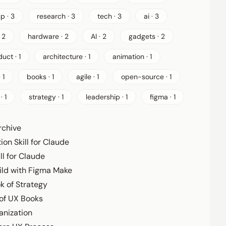
p · 3
research · 3
tech · 3
ai · 3
 2
hardware · 2
AI · 2
gadgets · 2
uct · 1
architecture · 1
animation · 1
 1
books · 1
agile · 1
open-source · 1
· 1
strategy · 1
leadership · 1
figma · 1
rchive
ion Skill for Claude
ll for Claude
ild with Figma Make
ok of Strategy
 of UX Books
anization