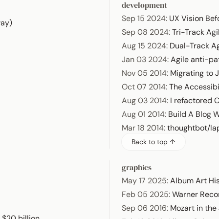
development
Sep 15 2024
:
UX Vision Bef
way)
Sep 08 2024
:
Tri-Track Agi
Aug 15 2024
:
Dual-Track Ag
Jan 03 2024
:
Agile anti-pa
Nov 05 2014
:
Migrating to J
Oct 07 2014
:
The Accessibil
Aug 03 2014
:
I refactored 
Aug 01 2014
:
Build A Blog 
Mar 18 2014
:
thoughtbot/la
Back to top ↑
graphics
May 17 2025
:
Album Art Hi
Feb 05 2025
:
Warner Reco
Sep 06 2016
:
Mozart in the
$20 billion