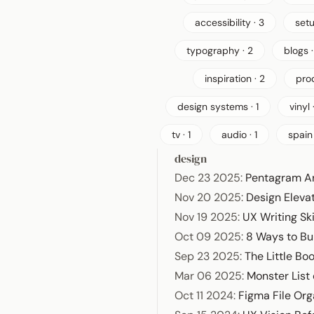
accessibility · 3
setu
typography · 2
blogs ·
inspiration · 2
prod
design systems · 1
vinyl ·
tv · 1
audio · 1
spain 
design
Dec 23 2025
:
Pentagram A
Nov 20 2025
:
Design Elevat
Nov 19 2025
:
UX Writing Ski
Oct 09 2025
:
8 Ways to Bu
Sep 23 2025
:
The Little Bo
Mar 06 2025
:
Monster List
Oct 11 2024
:
Figma File Org