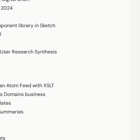
s 2024
ponent library in Sketch
l
r User Research Synthesis
 an Atom Feed with XSLT
s Domains business
lates
 Summaries
nts