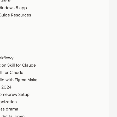
 there
Windows 8 app
 Guide Resources
rkflowy
ion Skill for Claude
ll for Claude
ild with Figma Make
p 2024
Homebrew Setup
anization
ess drama
 digital brain