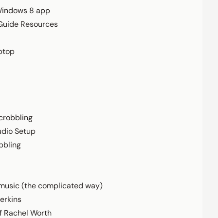
Windows 8 app
 Guide Resources
ptop
crobbling
udio Setup
bbling
music (the complicated way)
erkins
f Rachel Worth