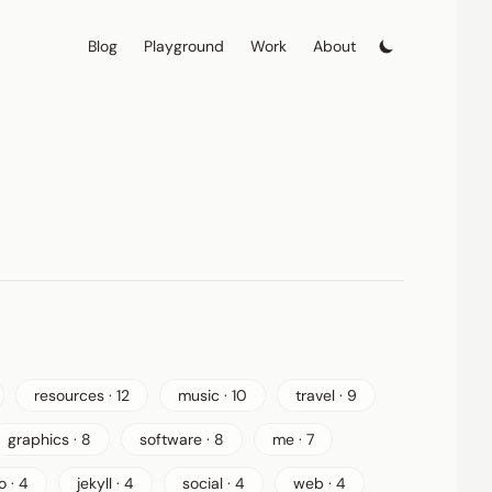
Blog
Playground
Work
About
resources · 12
music · 10
travel · 9
graphics · 8
software · 8
me · 7
o · 4
jekyll · 4
social · 4
web · 4