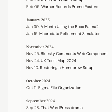
Feb 05
:
Warner Records Promo Posters
January 2025
Jan 30
:
A Month Using the Boox Palma2
Jan 15
:
Macrodata Refinement Simulator
November 2024
Nov 25
:
Bluesky Comments Web Component
Nov 24
:
UX Tools Map 2024
Nov 10
:
Restoring a Homebrew Setup
October 2024
Oct 11
:
Figma File Organization
September 2024
Sep 28
:
That WordPress drama