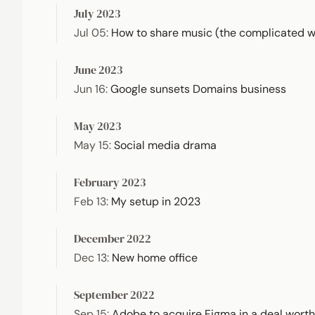
July 2023
Jul 05
:
How to share music (the complicated 
June 2023
Jun 16
:
Google sunsets Domains business
May 2023
May 15
:
Social media drama
February 2023
Feb 13
:
My setup in 2023
December 2022
Dec 13
:
New home office
September 2022
Sep 15
:
Adobe to acquire Figma in a deal worth 