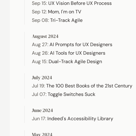
Sep 15
:
UX Vision Before UX Process
Sep 12
:
Mom, I'm on TV
Sep 08
:
Tri-Track Agile
August 2024
Aug 27
:
AI Prompts for UX Designers
Aug 26
:
AI Tools for UX Designers
Aug 15
:
Dual-Track Agile Design
July 2024
Jul 19
:
The 100 Best Books of the 21st Century
Jul 07
:
Toggle Switches Suck
June 2024
Jun 17
:
Indeed's Accessibility Library
May 2024