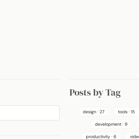
Posts by Tag
design · 27
tools · 15
development · 9
productivity · 6
vide