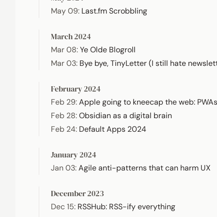
May 09
:
Last.fm Scrobbling
March 2024
Mar 08
:
Ye Olde Blogroll
Mar 03
:
Bye bye, TinyLetter (I still hate newslet
February 2024
Feb 29
:
Apple going to kneecap the web: PWA
Feb 28
:
Obsidian as a digital brain
Feb 24
:
Default Apps 2024
January 2024
Jan 03
:
Agile anti-patterns that can harm UX
December 2023
Dec 15
:
RSSHub: RSS-ify everything