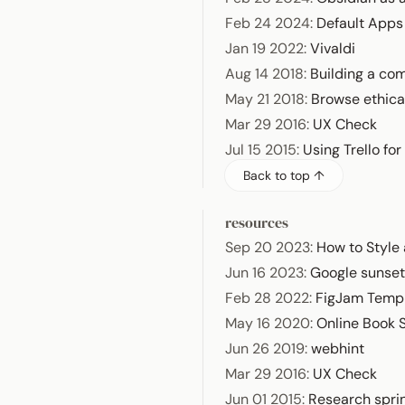
Feb 24 2024
:
Default App
Jan 19 2022
:
Vivaldi
Aug 14 2018
:
Building a com
May 21 2018
:
Browse ethica
Mar 29 2016
:
UX Check
Jul 15 2015
:
Using Trello fo
Back to top ↑
resources
Sep 20 2023
:
How to Style
Jun 16 2023
:
Google sunset
Feb 28 2022
:
FigJam Temp
May 16 2020
:
Online Book
Jun 26 2019
:
webhint
Mar 29 2016
:
UX Check
Jun 01 2015
:
Research spri