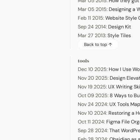
Mar 05 2015
:
How they got
Mar 05 2015
:
Designing a 
Feb 11 2015
:
Website Style
Sep 24 2014
:
Design Kit
Mar 27 2013
:
Style Tiles
Back to top ↑
tools
Dec 10 2025
:
How I Use Wo
Nov 20 2025
:
Design Elevat
Nov 19 2025
:
UX Writing Ski
Oct 09 2025
:
8 Ways to Bu
Nov 24 2024
:
UX Tools Ma
Nov 10 2024
:
Restoring a 
Oct 11 2024
:
Figma File Org
Sep 28 2024
:
That WordPr
Feb 28 2024
:
Obsidian as a