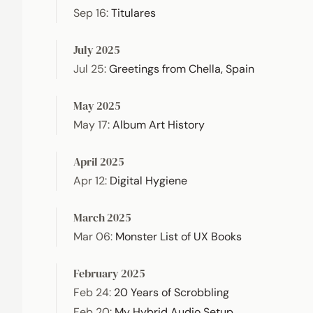
Sep 16
:
Titulares
July 2025
Jul 25
:
Greetings from Chella, Spain
May 2025
May 17
:
Album Art History
April 2025
Apr 12
:
Digital Hygiene
March 2025
Mar 06
:
Monster List of UX Books
February 2025
Feb 24
:
20 Years of Scrobbling
Feb 20
:
My Hybrid Audio Setup