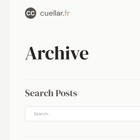
cuellar.
fr
Archive
Search Posts
Search posts