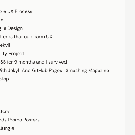
ore UX Process
le
ile Design
tterns that can harm UX
ekyll
ity Project
CSS for 9 months and I survived
With Jekyll And GitHub Pages | Smashing Magazine
ptop
story
rds Promo Posters
 Jungle