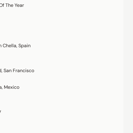
Of The Year
 Chella, Spain
d, San Francisco
a, Mexico
V