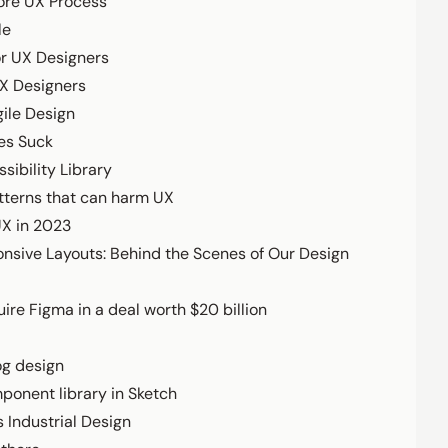
ore UX Process
le
or UX Designers
UX Designers
ile Design
es Suck
sibility Library
tterns that can harm UX
UX in 2023
onsive Layouts: Behind the Scenes of Our Design
ire Figma in a deal worth $20 billion
og design
ponent library in Sketch
s Industrial Design