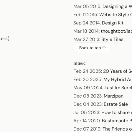
Mar 05 2015
:
Designing a 
Feb 11 2015
:
Website Style
Sep 24 2014
:
Design Kit
Mar 18 2014
:
thoughtbot/la
ters)
Mar 27 2013
:
Style Tiles
Back to top ↑
s
music
Feb 24 2025
:
20 Years of S
Feb 20 2025
:
My Hybrid A
May 09 2024
:
Last.fm Scro
Dec 08 2023
:
Marzipan
Dec 04 2023
:
Estate Sale
Jul 05 2023
:
How to share 
Apr 14 2020
:
Bustamante P
Dec 07 2019
:
The Friends o