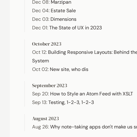
Dec 08
:
Marzipan
Dec 04
:
Estate Sale
Dec 03
:
Dimensions
Dec 01
:
The State of UX in 2023
October 2023
Oct 12
:
Building Responsive Layouts: Behind th
System
Oct 02
:
New site, who dis
September 2023
Sep 20
:
How to Style an Atom Feed with XSLT
Sep 13
:
Testing, 1-2-3, 1-2-3
August 2023
Aug 26
:
Why note-taking apps don't make us s