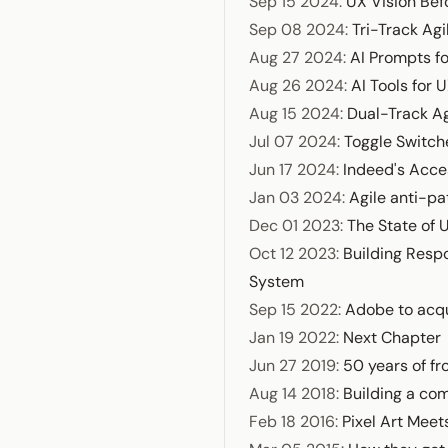
Sep 15 2024
:
UX Vision Bef
Sep 08 2024
:
Tri-Track Agi
Aug 27 2024
:
AI Prompts f
Aug 26 2024
:
AI Tools for 
Aug 15 2024
:
Dual-Track Ag
Jul 07 2024
:
Toggle Switch
Jun 17 2024
:
Indeed's Acces
Jan 03 2024
:
Agile anti-pa
Dec 01 2023
:
The State of 
Oct 12 2023
:
Building Resp
System
Sep 15 2022
:
Adobe to acqu
Jan 19 2022
:
Next Chapter
Jun 27 2019
:
50 years of fr
Aug 14 2018
:
Building a com
Feb 18 2016
:
Pixel Art Meet