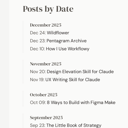
Posts by Date
December 2025
Dec 24
:
Wildflower
Dec 23
:
Pentagram Archive
Dec 10
:
How I Use Workflowy
November 2025
Nov 20
:
Design Elevation Skill for Claude
Nov 19
:
UX Writing Skill for Claude
October 2025
Oct 09
:
8 Ways to Build with Figma Make
September 2025
Sep 23
:
The Little Book of Strategy