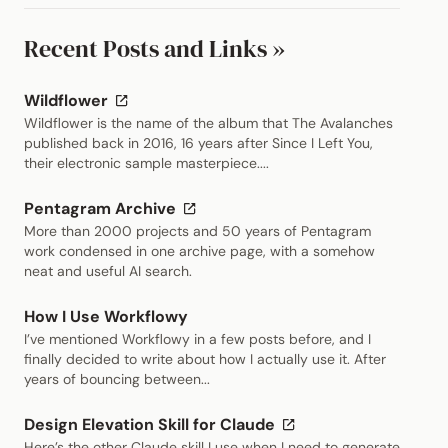
Recent Posts and Links »
(external link)
Wildflower
Wildflower is the name of the album that The Avalanches
published back in 2016, 16 years after Since I Left You,
their electronic sample masterpiece....
(external link)
Pentagram Archive
More than 2000 projects and 50 years of Pentagram
work condensed in one archive page, with a somehow
neat and useful AI search.
How I Use Workflowy
I’ve mentioned Workflowy in a few posts before, and I
finally decided to write about how I actually use it. After
years of bouncing between...
(external link)
Design Elevation Skill for Claude
Here’s the other Claude skill I use when I need to generate