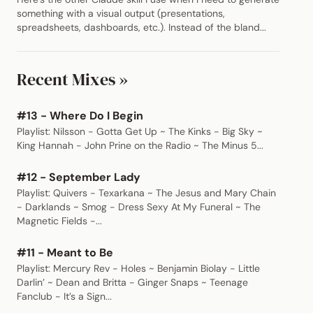
something with a visual output (presentations,
spreadsheets, dashboards, etc.). Instead of the bland...
Recent Mixes »
#13 - Where Do I Begin
Playlist: Nilsson - Gotta Get Up ~ The Kinks - Big Sky ~
King Hannah - John Prine on the Radio ~ The Minus 5...
#12 - September Lady
Playlist: Quivers - Texarkana ~ The Jesus and Mary Chain
- Darklands ~ Smog - Dress Sexy At My Funeral ~ The
Magnetic Fields -...
#11 - Meant to Be
Playlist: Mercury Rev - Holes ~ Benjamin Biolay - Little
Darlin’ ~ Dean and Britta - Ginger Snaps ~ Teenage
Fanclub - It’s a Sign...