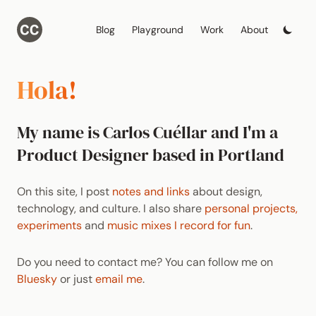
Blog
Playground
Work
About
Hola!
My name is Carlos Cuéllar and I'm a
Product Designer based in Portland
On this site, I post
notes and links
about design,
technology, and culture. I also share
personal projects,
experiments
and
music mixes I record for fun
.
Do you need to contact me? You can follow me on
Bluesky
or just
email me
.