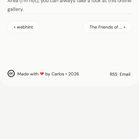
Area (I’m not), you can always take a look at this online
gallery.
« webhint
The Friends of ... »
Made with
♥
by Carlos • 2026
RSS
Email