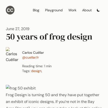
Blog
Playground
Work
About
June 27, 2019
50 years of frog design
Carlos Cuéllar
@cuellar.fr
Reading time: 1 min
Tags:
design
,
Frog Design is turning 50 and they have put together
an exhibit of iconic designs. If you’re not in the Bay