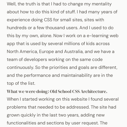
Well, the truth is that I had to change my mentality
about how to do this kind of stuff. I had many years of
experience doing
CSS
for small sites, sites with
hundreds or a few thousand users. And I used to do
this by my own, alone. Now I work on a e-learning web
app that is used by several millions of kids across
North America, Europe and Australia, and we have a
team of developers working on the same code
continuously. So the priorities and goals are different,
and the performance and maintainability are in the
top of the list.
What we were doing: Old School
CSS
Architecture.
When I started working on this website I found several
problems that needed to be addressed. The site had
grown quickly in the last two years, adding new
functionalities and sections by user request. The