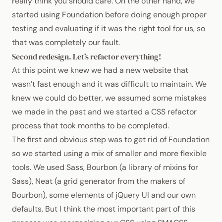
really think you should care. On the other hand, we
started using Foundation before doing enough proper
testing and evaluating if it was the right tool for us, so
that was completely our fault.
Second redesign. Let’s refactor everything!
At this point we knew we had a new website that
wasn’t fast enough and it was difficult to maintain. We
knew we could do better, we assumed some mistakes
we made in the past and we started a
CSS
refactor
process that took months to be completed.
The first and obvious step was to get rid of Foundation
so we started using a mix of smaller and more flexible
tools. We used
Sass
,
Bourbon
(a library of mixins for
Sass),
Neat
(a grid generator from the makers of
Bourbon), some elements of
jQuery UI
and our own
defaults. But I think the most important part of this