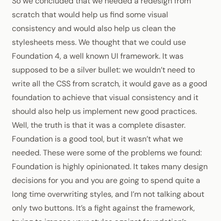
So we concluded that we needed a redesign from
scratch that would help us find some visual
consistency and would also help us clean the
stylesheets mess. We thought that we could use
Foundation 4
, a well known UI framework. It was
supposed to be a silver bullet: we wouldn’t need to
write all the
CSS
from scratch, it would gave as a good
foundation to achieve that visual consistency and it
should also help us implement new good practices.
Well, the truth is that it was a complete disaster.
Foundation is a good tool, but it wasn’t what we
needed. These were some of the problems we found:
Foundation is highly opinionated. It takes many design
decisions for you and you are going to spend quite a
long time overwriting styles, and I’m not talking about
only two buttons. It’s a fight against the framework,