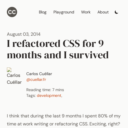
Blog
Playground
Work
About
August 03, 2014
I refactored CSS for 9
months and I survived
Carlos Cuéllar
@cuellar.fr
Reading time: 7 mins
Tags:
development
,
I think that during the last 9 months I spent 80% of my
time at work writing or refactoring
CSS
. Exciting, right?