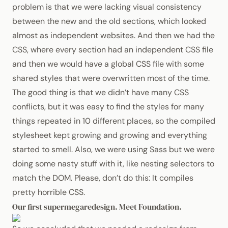
problem is that we were lacking visual consistency
between the new and the old sections, which looked
almost as independent websites. And then we had the
CSS
, where every section had an independent
CSS
file
and then we would have a global
CSS
file with some
shared styles that were overwritten most of the time.
The good thing is that we didn’t have many
CSS
conflicts, but it was easy to find the styles for many
things repeated in 10 different places, so the compiled
stylesheet kept growing and growing and everything
started to smell. Also, we were using Sass but we were
doing some nasty stuff with it, like nesting selectors to
match the
DOM
. Please, don’t do this: It compiles
pretty horrible
CSS
.
Our first supermegaredesign. Meet Foundation.