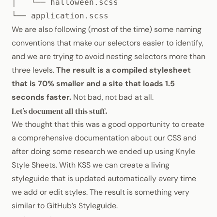
│   └── halloween.scss

└── application.scss
We are also following (most of the time) some naming
conventions that make our selectors easier to identify,
and we are
trying to avoid nesting selectors more than
three levels
.
The result is a compiled stylesheet
that is 70% smaller and a site that loads 1.5
seconds faster.
Not bad, not bad at all.
Let’s document all this stuff.
We thought that this was a good opportunity to create
a comprehensive documentation about our
CSS
and
after doing some research we ended up using
Knyle
Style Sheets
. With
KSS
we can create a living
styleguide that is updated automatically every time
we add or edit styles. The result is something very
similar to
GitHub’s Styleguide
.