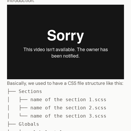
introduction:
Basically, we used to have a
CSS
file structure like this:
├── Sections

│   ├── name of the section 1.scss

│   ├── name of the section 2.scss

│   └── name of the section 3.scss

├── Globals
