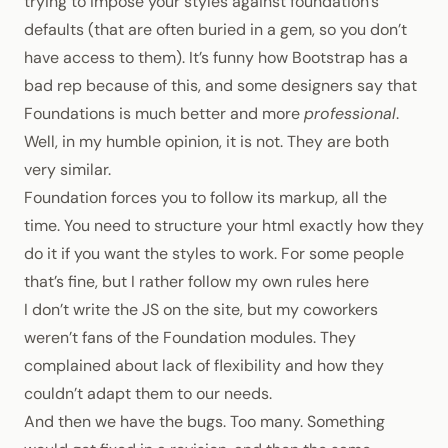
trying to impose your styles against foundation’s
defaults (that are often buried in a gem, so you don’t
have access to them). It’s funny how Bootstrap has a
bad rep because of this, and some designers say that
Foundations is much better and more
professional
.
Well, in my humble opinion, it is not. They are both
very similar.
Foundation forces you to follow its markup, all the
time. You need to structure your html exactly how they
do it if you want the styles to work. For some people
that’s fine, but I rather follow my own rules here
I don’t write the JS on the site, but my coworkers
weren’t fans of the Foundation modules. They
complained about lack of flexibility and how they
couldn’t adapt them to our needs.
And then we have the bugs. Too many. Something