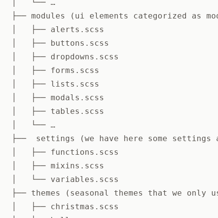
│   └── …

├── modules (ui elements categorized as mo
│   ├── alerts.scss

│   ├── buttons.scss

│   ├── dropdowns.scss

│   ├── forms.scss

│   ├── lists.scss

│   ├── modals.scss

│   ├── tables.scss

│   └── …

├──  settings (we have here some settings a
│   ├── functions.scss

│   ├── mixins.scss

│   └── variables.scss

├── themes (seasonal themes that we only us
│   ├── christmas.scss
