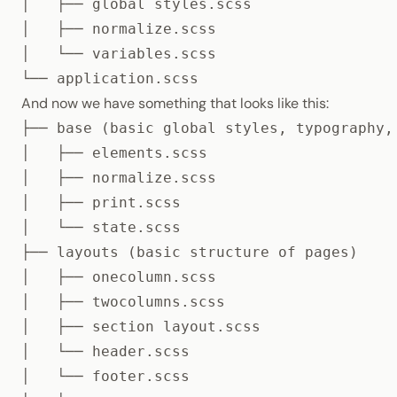
│   ├── global styles.scss

│   ├── normalize.scss

│   └── variables.scss

└── application.scss
And now we have something that looks like this:
├── base (basic global styles, typography, 
│   ├── elements.scss

│   ├── normalize.scss

│   ├── print.scss

│   └── state.scss

├── layouts (basic structure of pages)

│   ├── onecolumn.scss

│   ├── twocolumns.scss

│   ├── section layout.scss

│   └── header.scss

│   └── footer.scss
