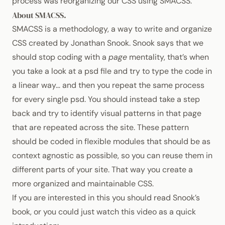
process was reorganizing our
CSS
using
SMACSS
.
About
SMACSS
.
SMACSS
is a methodology, a way to write and organize
CSS
created by
Jonathan Snook
. Snook says that we
should stop coding with a
page
mentality, that’s when
you take a look at a psd file and try to type the code in
a linear way… and then you repeat the same process
for every single psd. You should instead take a step
back and try to identify visual patterns in that page
that are repeated across the site. These pattern
should be coded in flexible modules that should be as
context agnostic as possible, so you can reuse them in
different parts of your site. That way you create a
more organized and maintainable
CSS
.
If you are interested in this you should read
Snook’s
book
, or you could just watch this video as a quick