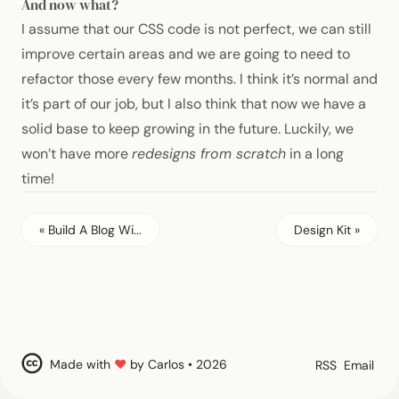
And now what?
I assume that our
CSS
code is not perfect, we can still
improve certain areas and we are going to need to
refactor those every few months. I think it’s normal and
it’s part of our job, but I also think that now we have a
solid base to keep growing in the future. Luckily, we
won’t have more
redesigns from scratch
in a long
time!
« Build A Blog Wi...
Design Kit »
Made with
♥
by Carlos • 2026
RSS
Email