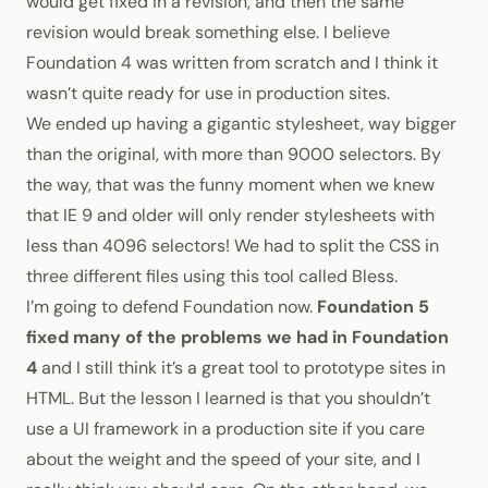
would get fixed in a revision, and then the same
revision would break something else. I believe
Foundation 4 was written from scratch and I think it
wasn’t quite ready for use in production sites.
We ended up having a gigantic stylesheet, way bigger
than the original, with more than 9000 selectors. By
the way, that was the funny moment when we knew
that
IE 9 and older will only render stylesheets with
less than 4096 selectors!
We had to split the
CSS
in
three different files using this tool called
Bless
.
I’m going to defend Foundation now.
Foundation 5
fixed many of the problems we had in Foundation
4
and I still think it’s a great tool to prototype sites in
HTML
. But the lesson I learned is that you shouldn’t
use a UI framework in a production site if you care
about the weight and the speed of your site, and I