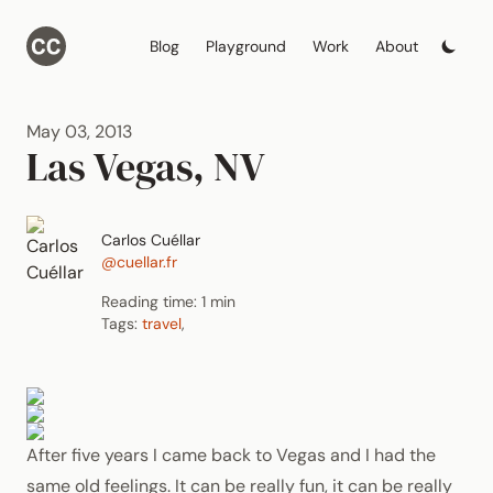
Blog
Playground
Work
About
May 03, 2013
Las Vegas, NV
Carlos Cuéllar
@cuellar.fr
Reading time: 1 min
Tags:
travel
,
After five years I came back to Vegas and I had the
same old feelings. It can be really fun, it can be really