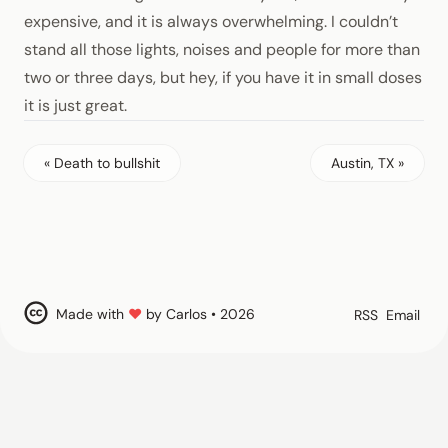
expensive, and it is always overwhelming. I couldn’t
stand all those lights, noises and people for more than
two or three days, but hey, if you have it in small doses
it is just great.
« Death to bullshit
Austin, TX »
Made with
♥
by Carlos • 2026
RSS
Email