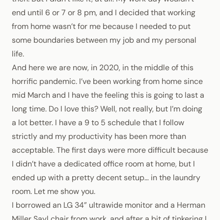
end until 6 or 7 or 8 pm, and I decided that working
from home wasn’t for me because I needed to put
some boundaries between my job and my personal
life.
And here we are now, in 2020, in the middle of this
horrific pandemic. I’ve been working from home since
mid March and I have the feeling this is going to last a
long time. Do I love this? Well, not really, but I’m doing
a lot better. I have a 9 to 5 schedule that I follow
strictly and my productivity has been more than
acceptable. The first days were more difficult because
I didn’t have a dedicated office room at home, but I
ended up with a pretty decent setup… in the laundry
room. Let me show you.
I borrowed an LG 34” ultrawide monitor and a
Herman
Miller Sayl chair
from work, and after a bit of tinkering I