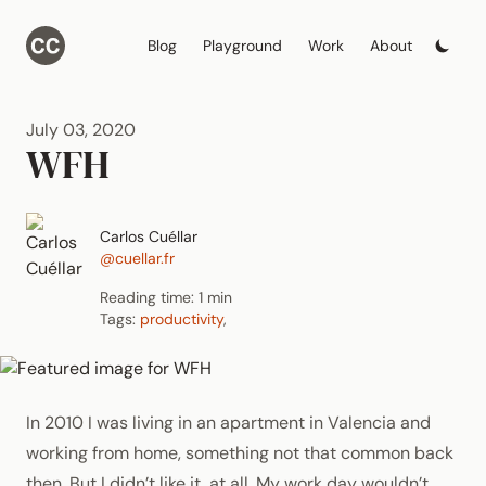
Blog
Playground
Work
About
July 03, 2020
WFH
Carlos Cuéllar
@cuellar.fr
Reading time: 1 min
Tags:
productivity
,
In 2010 I was living in an apartment in Valencia and
working from home, something not that common back
then. But I didn’t like it, at all. My work day wouldn’t