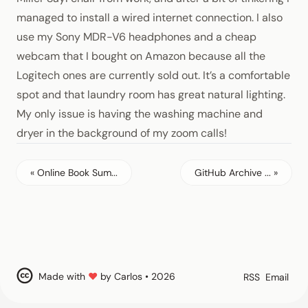
managed to install a wired internet connection. I also
use my
Sony MDR-V6 headphones
and a cheap
webcam that I bought on Amazon because all the
Logitech ones are currently sold out. It’s a comfortable
spot and that laundry room has great natural lighting.
My only issue is having the washing machine and
dryer in the background of my zoom calls!
« Online Book Sum...
GitHub Archive ... »
Made with
♥
by Carlos • 2026
RSS
Email