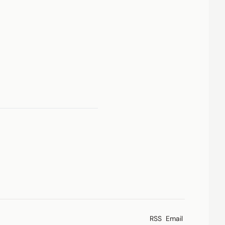
RSS
Email