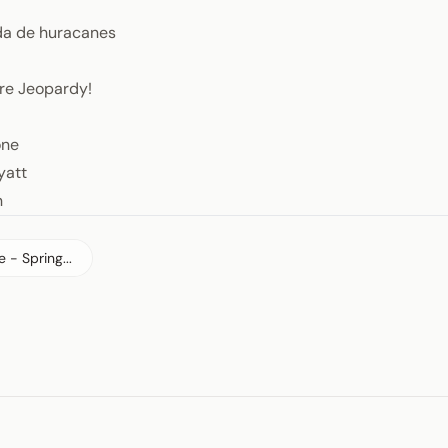
a de huracanes
re Jeopardy!
one
yatt
n
 - Spring...