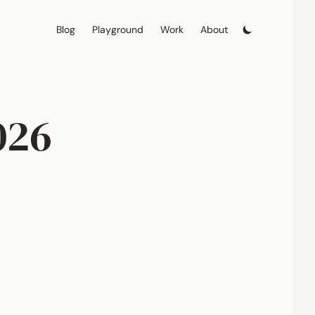
Blog
Playground
Work
About
026