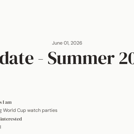
June 01, 2026
date - Summer 2
s I am
g World Cup watch parties
 interested
I