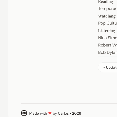
Reading
Temporad
Watching
Pop Cultu
Listening
Nina Sim
Robert W
Bob Dyla
« Update
Made with
♥
by Carlos • 2026