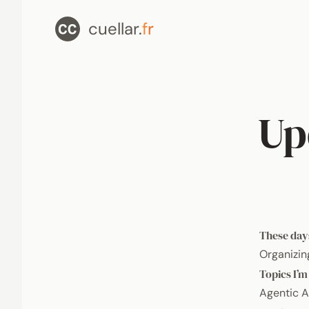
cuellar.
fr
Up
These day
Organizin
Topics I’m
Agentic A