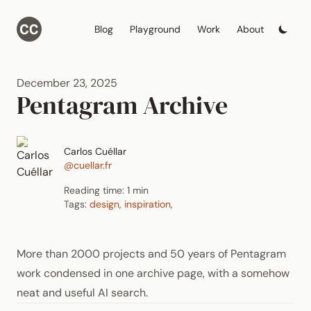
Blog
Playground
Work
About
December 23, 2025
Pentagram Archive
Carlos Cuéllar
@cuellar.fr
Reading time: 1 min
Tags:
design
,
inspiration
,
More than 2000 projects and 50 years of Pentagram
work condensed in one archive page, with a somehow
neat and useful AI search.