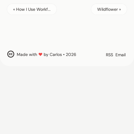
« How I Use Workf...
Wildflower »
Made with
♥
by Carlos • 2026
RSS
Email