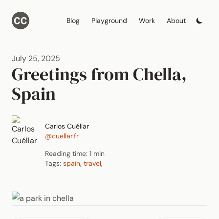
Blog
Playground
Work
About
July 25, 2025
Greetings from Chella,
Spain
Carlos Cuéllar
@cuellar.fr
Reading time: 1 min
Tags:
spain
,
travel
,