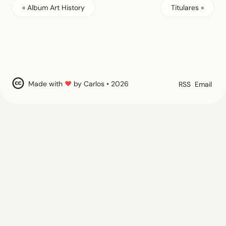
« Album Art History
Titulares »
Made with
♥
by Carlos • 2026
RSS
Email