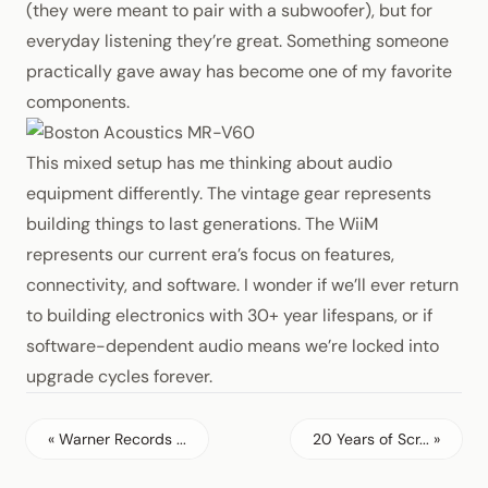
(they were meant to pair with a subwoofer), but for
everyday listening they’re great. Something someone
practically gave away has become one of my favorite
components.
This mixed setup has me thinking about audio
equipment differently. The vintage gear represents
building things to last generations. The WiiM
represents our current era’s focus on features,
connectivity, and software. I wonder if we’ll ever return
to building electronics with 30+ year lifespans, or if
software-dependent audio means we’re locked into
upgrade cycles forever.
« Warner Records ...
20 Years of Scr... »