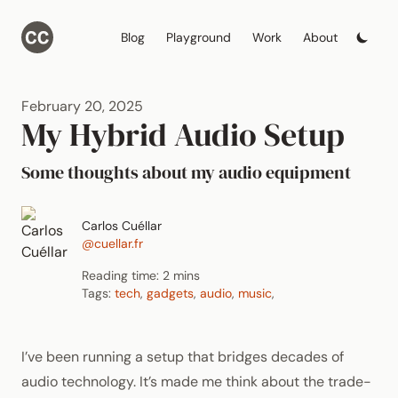
Blog
Playground
Work
About
February 20, 2025
My Hybrid Audio Setup
Some thoughts about my audio equipment
Carlos Cuéllar
@cuellar.fr
Reading time: 2 mins
Tags:
tech
,
gadgets
,
audio
,
music
,
I’ve been running a setup that bridges decades of
audio technology. It’s made me think about the trade-