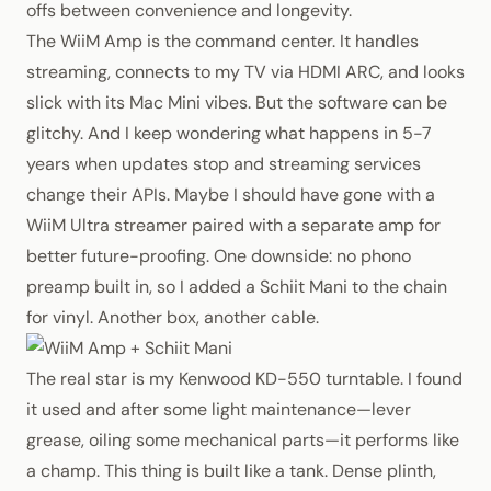
offs between convenience and longevity.
The WiiM Amp is the command center. It handles
streaming, connects to my TV via HDMI ARC, and looks
slick with its Mac Mini vibes. But the software can be
glitchy. And I keep wondering what happens in 5-7
years when updates stop and streaming services
change their APIs. Maybe I should have gone with a
WiiM Ultra streamer paired with a separate amp for
better future-proofing. One downside: no phono
preamp built in, so I added a Schiit Mani to the chain
for vinyl. Another box, another cable.
The real star is my Kenwood KD-550 turntable. I found
it used and after some light maintenance—lever
grease, oiling some mechanical parts—it performs like
a champ. This thing is built like a tank. Dense plinth,