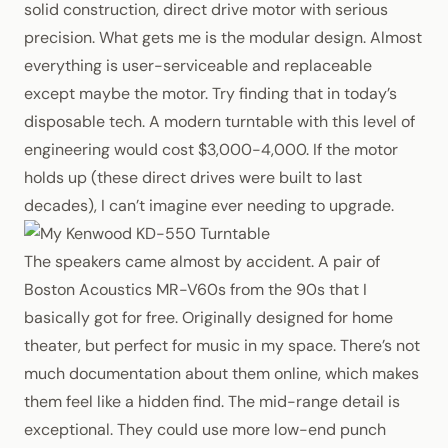
solid construction, direct drive motor with serious
precision. What gets me is the modular design. Almost
everything is user-serviceable and replaceable
except maybe the motor. Try finding that in today’s
disposable tech. A modern turntable with this level of
engineering would cost $3,000-4,000. If the motor
holds up (these direct drives were built to last
decades), I can’t imagine ever needing to upgrade.
The speakers came almost by accident. A pair of
Boston Acoustics MR-V60s from the 90s that I
basically got for free. Originally designed for home
theater, but perfect for music in my space. There’s not
much documentation about them online, which makes
them feel like a hidden find. The mid-range detail is
exceptional. They could use more low-end punch