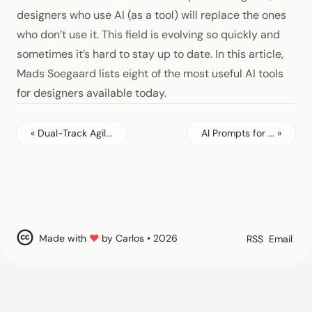
designers who use AI (as a tool) will replace the ones
who don’t use it. This field is evolving so quickly and
sometimes it’s hard to stay up to date. In this article,
Mads Soegaard lists eight of the most useful AI tools
for designers available today.
« Dual-Track Agil...
AI Prompts for ... »
Made with
♥
by Carlos • 2026
RSS
Email