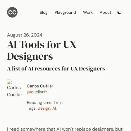
Blog
Playground
Work
About
August 26, 2024
AI Tools for UX
Designers
A list of AI resources for UX Designers
Carlos Cuéllar
@cuellar.fr
Reading time: 1 min
Tags:
design
,
AI
,
I read somewhere that AI won’t replace designers, but